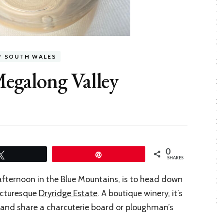
W SOUTH WALES
Megalong Valley
0
Tweet
Pin
SHARES
fternoon in the Blue Mountains, is to head down
picturesque
Dryridge Estate
. A boutique winery, it’s
ce and share a charcuterie board or ploughman’s