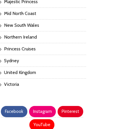
Majestic Princess
Mid North Coast
New South Wales
Northern Ireland
Princess Cruises
Sydney
United Kingdom
Victoria
Facebook
Instagram
Pinterest
YouTube