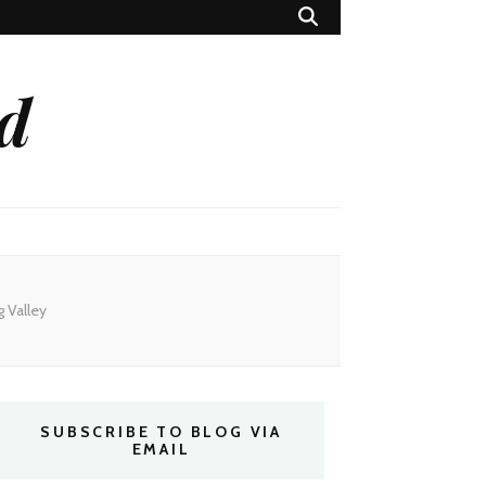
ed
 Valley
SUBSCRIBE TO BLOG VIA
EMAIL