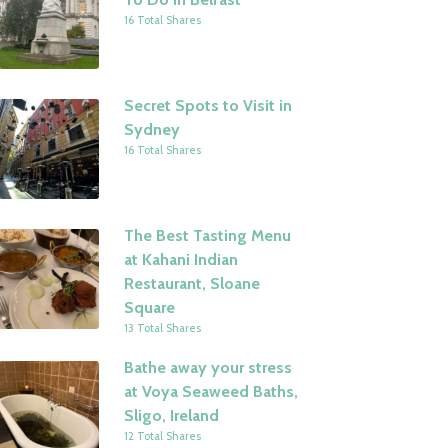
16 Total Shares
Secret Spots to Visit in
Sydney
16 Total Shares
The Best Tasting Menu
at Kahani Indian
Restaurant, Sloane
Square
13 Total Shares
Bathe away your stress
at Voya Seaweed Baths,
Sligo, Ireland
12 Total Shares