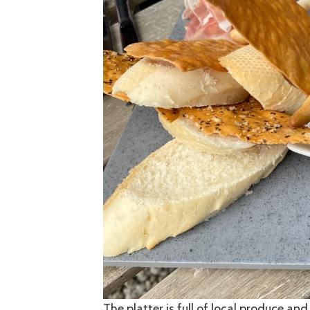
The platter is full of local produce an