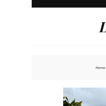
L
Home