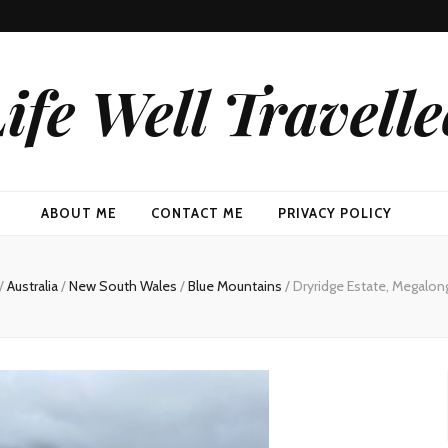
ife Well Travell
ABOUT ME
CONTACT ME
PRIVACY POLICY
/
Australia
/
New South Wales
/
Blue Mountains
/
Dryridge Estate, Megalong