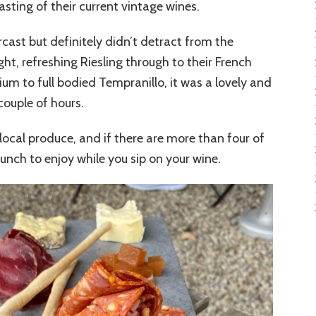
asting of their current vintage wines.
rcast but definitely didn’t detract from the
ht, refreshing Riesling through to their French
um to full bodied Tempranillo, it was a lovely and
couple of hours.
h local produce, and if there are more than four of
unch to enjoy while you sip on your wine.