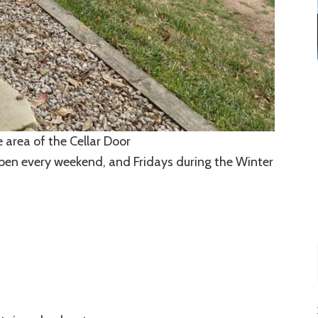
 area of the Cellar Door
 open every weekend, and Fridays during the Winter