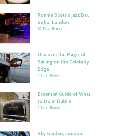
Ronnie Scott’s Jazz Bar,
Soho, London
10 Total Shares
Discover the Magic of
Sailing on the Celebrity
Edge
7 Total Shares
Essential Guide of What
to Do in Dublin
7 Total Shares
Sky Garden, London