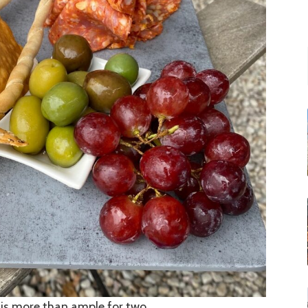
d is more than ample for two