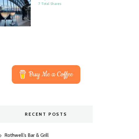
7 Total Shares
Buy Me a Coffee
RECENT POSTS
Rothwell’s Bar & Grill