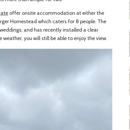
tate
offer onsite accommodation at either the
larger Homestead which caters for 8 people. The
 weddings, and has recently installed a clear
eather, you will still be able to enjoy the view.