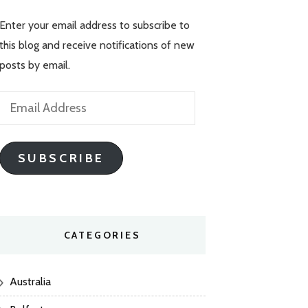
Enter your email address to subscribe to
this blog and receive notifications of new
posts by email.
Email
Address
SUBSCRIBE
CATEGORIES
Australia