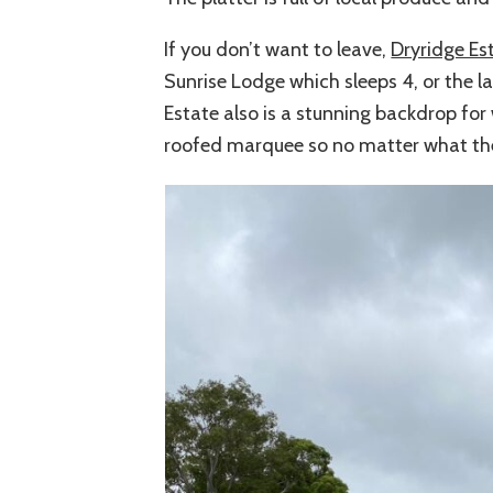
If you don’t want to leave,
Dryridge Es
Sunrise Lodge which sleeps 4, or the 
Estate also is a stunning backdrop for
roofed marquee so no matter what the w