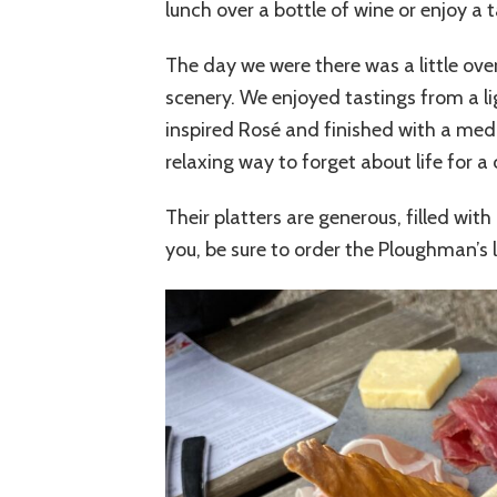
lunch over a bottle of wine or enjoy a t
The day we were there was a little ove
scenery. We enjoyed tastings from a lig
inspired Rosé and finished with a medi
relaxing way to forget about life for a 
Their platters are generous, filled wit
you, be sure to order the Ploughman’s l