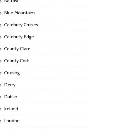
Belfast
Blue Mountains
Celebrity Cruises
Celebrity Edge
County Clare
County Cork
Cruising
Derry
Dublin
Ireland
London