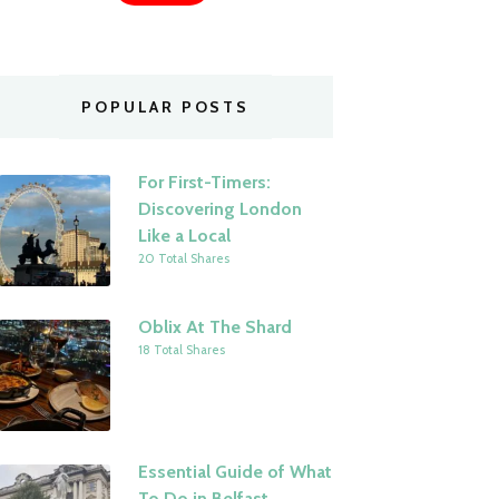
POPULAR POSTS
For First-Timers:
Discovering London
Like a Local
20 Total Shares
Oblix At The Shard
18 Total Shares
Essential Guide of What
To Do in Belfast