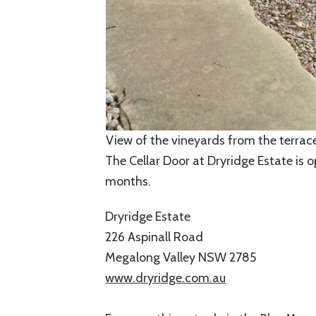
View of the vineyards from the terrace
The Cellar Door at Dryridge Estate is
months.
Dryridge Estate
226 Aspinall Road
Megalong Valley NSW 2785
www.dryridge.com.au