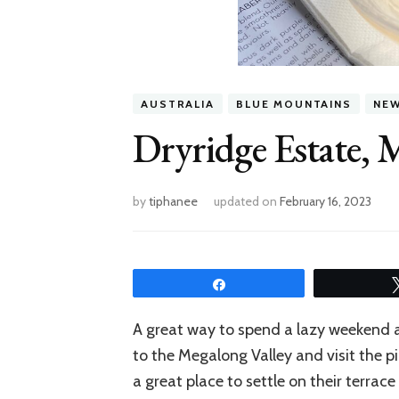
AUSTRALIA
BLUE MOUNTAINS
NE
Dryridge Estate, 
by
tiphanee
updated on
February 16, 2023
Share
A great way to spend a lazy weekend a
to the Megalong Valley and visit the 
a great place to settle on their terra