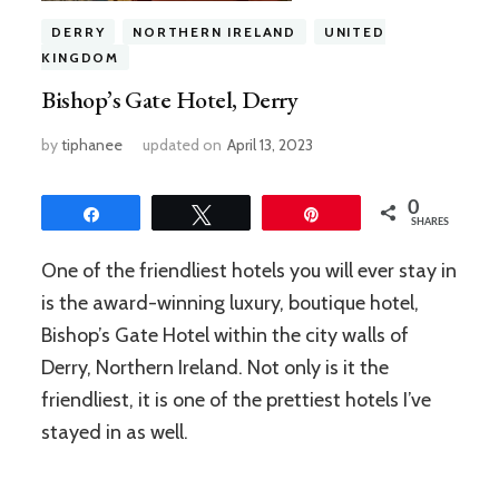
DERRY
NORTHERN IRELAND
UNITED
KINGDOM
Bishop’s Gate Hotel, Derry
by
tiphanee
updated on
April 13, 2023
0
Share
Tweet
Pin
SHARES
One of the friendliest hotels you will ever stay in
is the award-winning luxury, boutique hotel,
Bishop’s Gate Hotel within the city walls of
Derry, Northern Ireland. Not only is it the
friendliest, it is one of the prettiest hotels I’ve
stayed in as well.