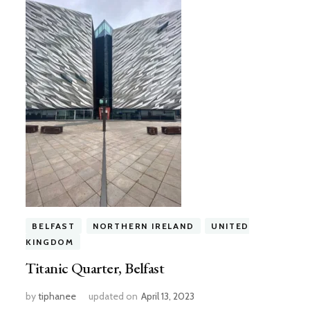
BELFAST
NORTHERN IRELAND
UNITED
KINGDOM
Titanic Quarter, Belfast
by
tiphanee
updated on
April 13, 2023