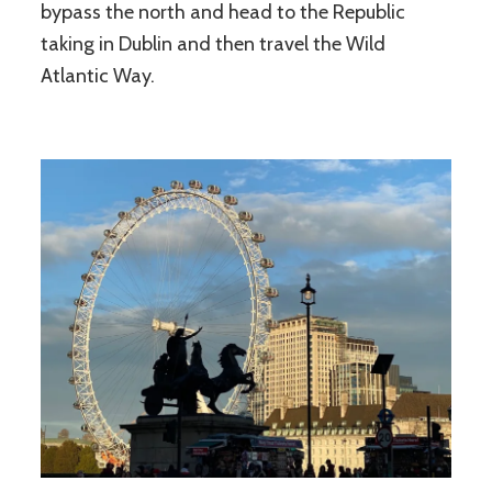
bypass the north and head to the Republic
taking in Dublin and then travel the Wild
Atlantic Way.