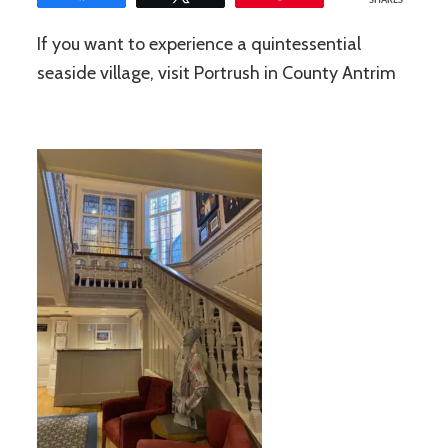
SHARES
If you want to experience a quintessential
seaside village, visit Portrush in County Antrim