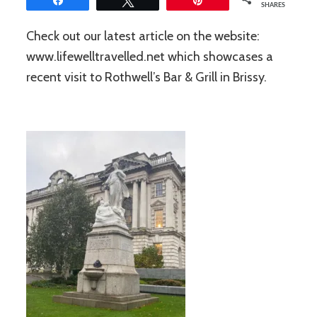
SHARES
Check out our latest article on the website:
www.lifewelltravelled.net which showcases a
recent visit to Rothwell’s Bar & Grill in Brissy.