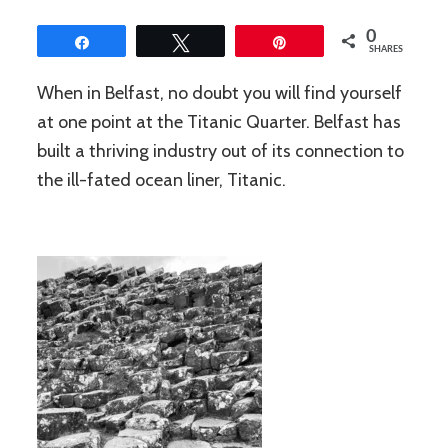
0
Share
Tweet
Pin
SHARES
When in Belfast, no doubt you will find yourself
at one point at the Titanic Quarter. Belfast has
built a thriving industry out of its connection to
the ill-fated ocean liner, Titanic.