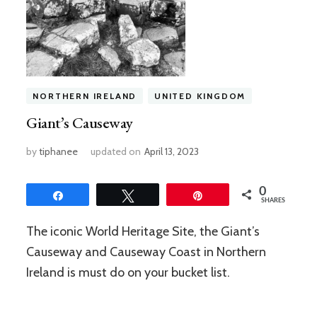
NORTHERN IRELAND
UNITED KINGDOM
Giant’s Causeway
by
tiphanee
updated on
April 13, 2023
0
Share
Tweet
Pin
SHARES
The iconic World Heritage Site, the Giant’s
Causeway and Causeway Coast in Northern
Ireland is must do on your bucket list.