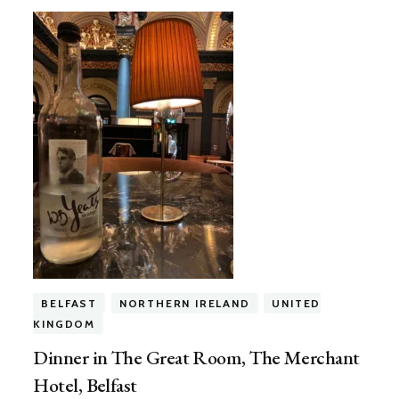
BELFAST
NORTHERN IRELAND
UNITED
KINGDOM
Dinner in The Great Room, The Merchant
Hotel, Belfast