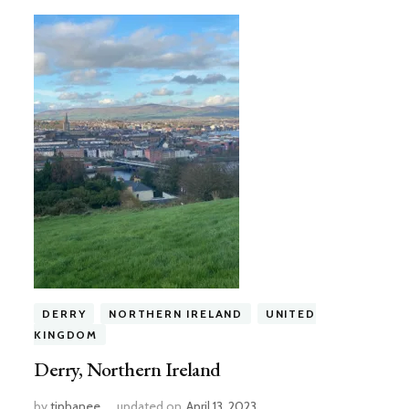
DERRY
NORTHERN IRELAND
UNITED
KINGDOM
Derry, Northern Ireland
by
tiphanee
updated on
April 13, 2023