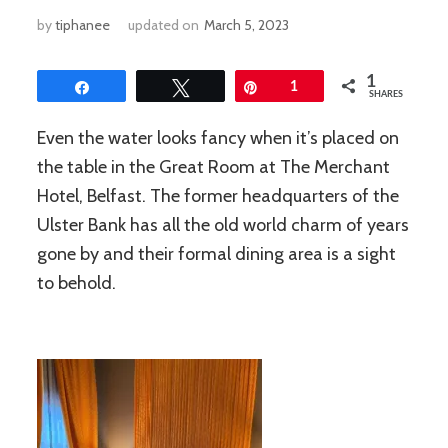
by
tiphanee
updated on
March 5, 2023
1
Share
Tweet
Pin
1
SHARES
Even the water looks fancy when it’s placed on
the table in the Great Room at The Merchant
Hotel, Belfast. The former headquarters of the
Ulster Bank has all the old world charm of years
gone by and their formal dining area is a sight
to behold.