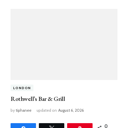
LONDON
Rothwell’s Bar & Grill
by
tiphanee
updated on
August 6, 2026
0
Share
Tweet
Pin