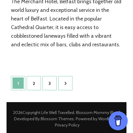
The Merchant Hotel, Belfast brings together old
world luxury and exceptional service in the
heart of Belfast. Located in the popular
Cathedral Quarter, it is easy access to
cobblestoned laneways filled with a vibrant
and eclectic mix of bars, clubs and restaurants.
Posts
Page
Page
Page
1
2
3
pagination
2026Copyright
Life Well Travelled
.
Blossom Mommy Blog |
Developed By
Blossom Themes
. Powered by
WordPress
.
Privacy Policy