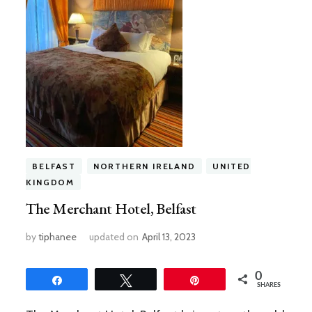
BELFAST
NORTHERN IRELAND
UNITED
KINGDOM
The Merchant Hotel, Belfast
by
tiphanee
updated on
April 13, 2023
0
Share
Tweet
Pin
SHARES