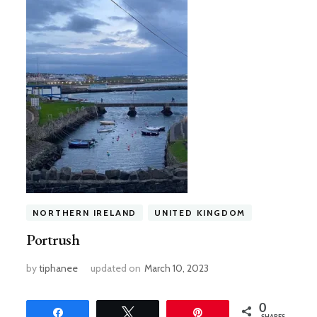
NORTHERN IRELAND
UNITED KINGDOM
Portrush
by
tiphanee
updated on
March 10, 2023
0
Share
Tweet
Pin