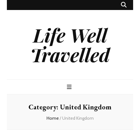
Life Well
Travelled
Category:
United Kingdom
Home
/
United Kingdom