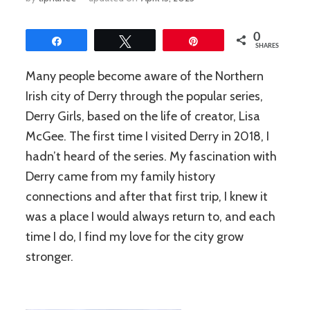
0
Share
Tweet
Pin
SHARES
Many people become aware of the Northern
Irish city of Derry through the popular series,
Derry Girls, based on the life of creator, Lisa
McGee. The first time I visited Derry in 2018, I
hadn’t heard of the series. My fascination with
Derry came from my family history
connections and after that first trip, I knew it
was a place I would always return to, and each
time I do, I find my love for the city grow
stronger.