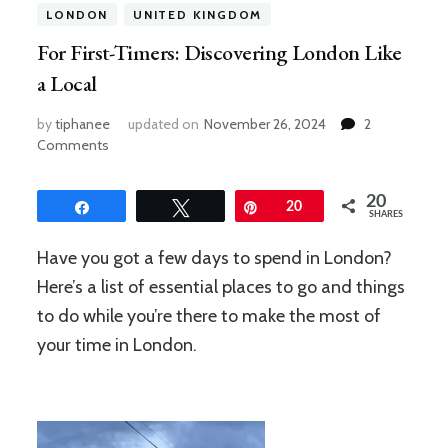
LONDON
UNITED KINGDOM
For First-Timers: Discovering London Like
a Local
by
tiphanee
updated on
November 26, 2024
2
on
Comments
For
First-
20
Timers:
Share
Tweet
Pin
20
SHARES
Discovering
London
Have you got a few days to spend in London?
Like
Here’s a list of essential places to go and things
a
Local
to do while you’re there to make the most of
your time in London.