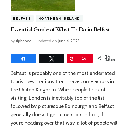
BELFAST
NORTHERN IRELAND
Essential Guide of What To Do in Belfast
by
tiphanee
updated on
June 4, 2023
16
Share
Tweet
Pin
16
SHARES
Belfast is probably one of the most underrated
tourist destinations that I have come across in
the United Kingdom. When people think of
visiting, London is inevitably top of the list
followed by picturesque Edinburgh and Belfast
generally doesn’t get a mention. In fact, if
you’re heading over that way, a lot of people will